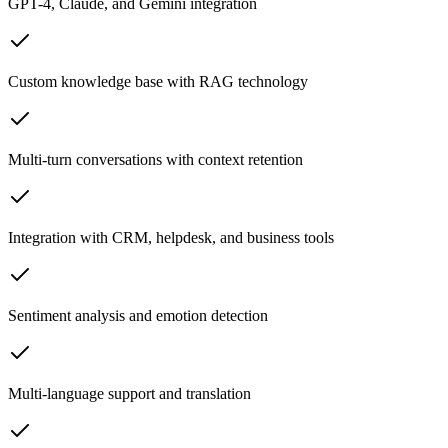
GPT-4, Claude, and Gemini integration
Custom knowledge base with RAG technology
Multi-turn conversations with context retention
Integration with CRM, helpdesk, and business tools
Sentiment analysis and emotion detection
Multi-language support and translation