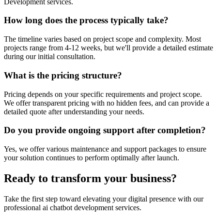
Development
services.
How long does the process typically take?
The timeline varies based on project scope and complexity. Most
projects range from 4-12 weeks, but we'll provide a detailed estimate
during our initial consultation.
What is the pricing structure?
Pricing depends on your specific requirements and project scope.
We offer transparent pricing with no hidden fees, and can provide a
detailed quote after understanding your needs.
Do you provide ongoing support after completion?
Yes, we offer various maintenance and support packages to ensure
your solution continues to perform optimally after launch.
Ready to transform your business?
Take the first step toward elevating your digital presence with our
professional
ai chatbot development
services.