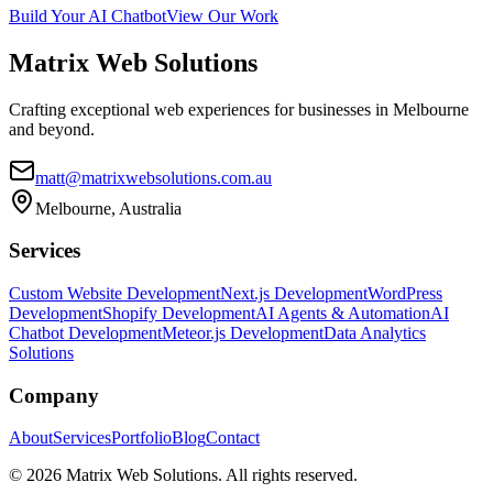
Build Your AI Chatbot
View Our Work
Matrix
Web Solutions
Crafting exceptional web experiences for businesses in Melbourne
and beyond.
matt@matrixwebsolutions.com.au
Melbourne, Australia
Services
Custom Website Development
Next.js Development
WordPress
Development
Shopify Development
AI Agents & Automation
AI
Chatbot Development
Meteor.js Development
Data Analytics
Solutions
Company
About
Services
Portfolio
Blog
Contact
©
2026
Matrix Web Solutions. All rights reserved.