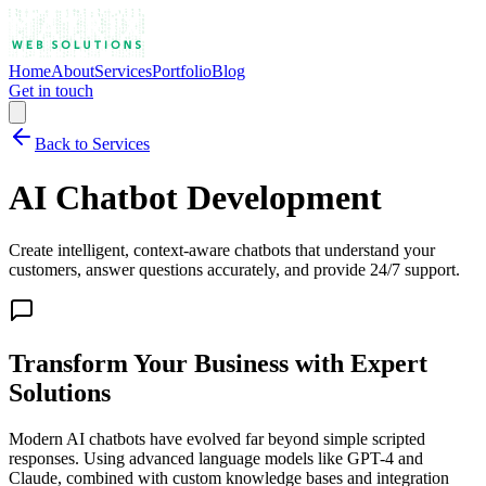
Home
About
Services
Portfolio
Blog
Get in touch
Back to Services
AI Chatbot Development
Create intelligent, context-aware chatbots that understand your
customers, answer questions accurately, and provide 24/7 support.
Transform Your Business with
Expert
Solutions
Modern AI chatbots have evolved far beyond simple scripted
responses. Using advanced language models like GPT-4 and
Claude, combined with custom knowledge bases and integration