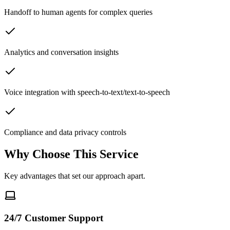
Handoff to human agents for complex queries
Analytics and conversation insights
Voice integration with speech-to-text/text-to-speech
Compliance and data privacy controls
Why Choose This Service
Key advantages that set our approach apart.
24/7 Customer Support