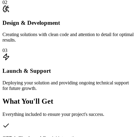
02
Design & Development
Creating solutions with clean code and attention to detail for optimal
results.
03
Launch & Support
Deploying your solution and providing ongoing technical support
for future growth.
What You'll Get
Everything included to ensure your project's success.