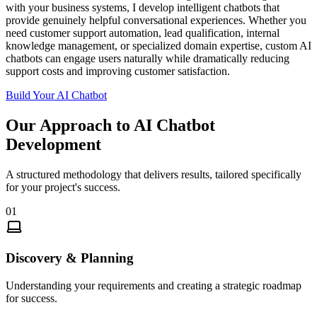
with your business systems, I develop intelligent chatbots that
provide genuinely helpful conversational experiences. Whether you
need customer support automation, lead qualification, internal
knowledge management, or specialized domain expertise, custom AI
chatbots can engage users naturally while dramatically reducing
support costs and improving customer satisfaction.
Build Your AI Chatbot
Our Approach to
AI Chatbot
Development
A structured methodology that delivers results, tailored specifically
for your project's success.
01
Discovery & Planning
Understanding your requirements and creating a strategic roadmap
for success.