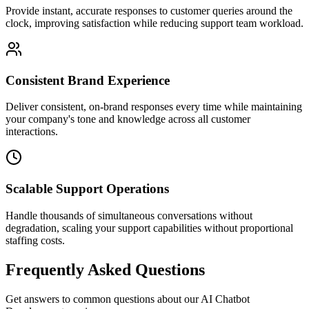
Provide instant, accurate responses to customer queries around the
clock, improving satisfaction while reducing support team workload.
Consistent Brand Experience
Deliver consistent, on-brand responses every time while maintaining
your company's tone and knowledge across all customer
interactions.
Scalable Support Operations
Handle thousands of simultaneous conversations without
degradation, scaling your support capabilities without proportional
staffing costs.
Frequently Asked Questions
Get answers to common questions about our
AI Chatbot